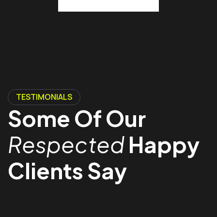
TESTIMONIALS
Some Of Our
Respected
Happy
Clients Say