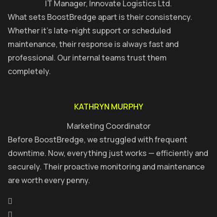
IT Manager, Innovate Logistics Ltd.
What sets BoostBredge apart is their consistency.
Whether it’s late-night support or scheduled
maintenance, their response is always fast and
professional. Our internal teams trust them
completely.
KATHRYN MURPHY
Marketing Coordinator
Before BoostBredge, we struggled with frequent
downtime. Now, everything just works — efficiently and
securely. Their proactive monitoring and maintenance
are worth every penny.