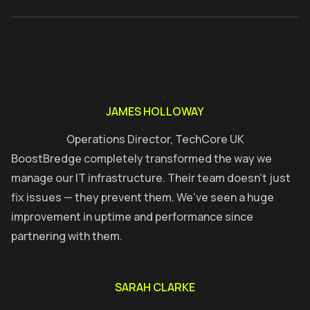
JAMES HOLLOWAY
Operations Director, TechCore UK
BoostBredge completely transformed the way we
manage our IT infrastructure. Their team doesn’t just
fix issues — they prevent them. We’ve seen a huge
improvement in uptime and performance since
partnering with them.
SARAH CLARKE