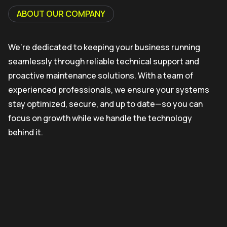
ABOUT OUR COMPANY
We’re dedicated to keeping your business running
seamlessly through reliable technical support and
proactive maintenance solutions. With a team of
experienced professionals, we ensure your systems
stay optimized, secure, and up to date—so you can
focus on growth while we handle the technology
behind it.