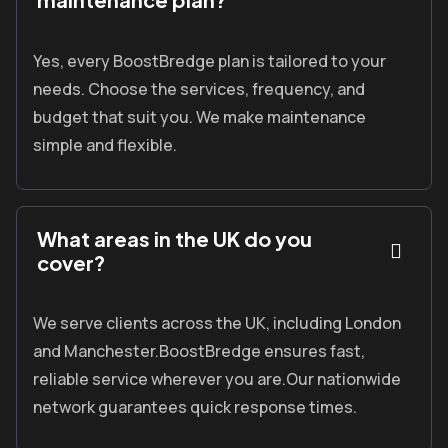
Yes, every
BoostBredge
plan is tailored to your
needs.
Choose the services, frequency, and
budget that suit you.
We make maintenance
simple and flexible.
What areas in the UK do you
cover?
We serve clients across the UK, including London
and Manchester.
BoostBredge
ensures fast,
reliable service wherever you are.
Our nationwide
network guarantees quick response times.