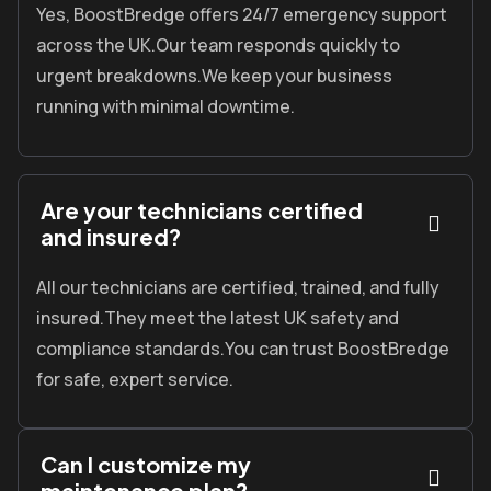
Yes, BoostBredge offers 24/7 emergency support
across the UK.Our team responds quickly to
urgent breakdowns.We keep your business
running with minimal downtime.
Are your technicians certified
and insured?
All our technicians are certified, trained, and fully
insured.
They meet the latest UK safety and
compliance standards.
You can trust
BoostBredge
for safe, expert service.
Can I customize my
maintenance plan?