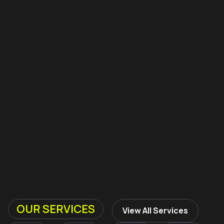
OUR SERVICES
View All Services