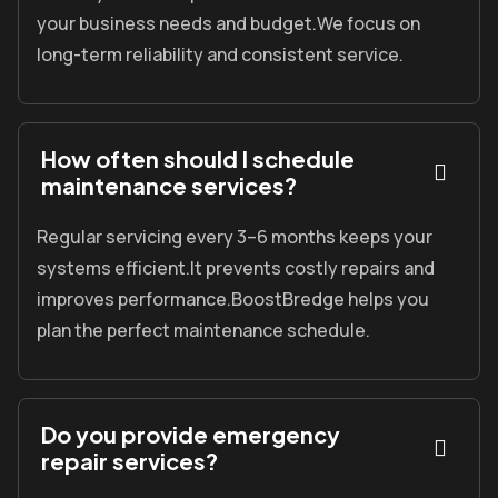
your business needs and budget.We focus on
long-term reliability and consistent service.
How often should I schedule
maintenance services?
Regular servicing every 3
–6 months keeps your
systems efficient.
It prevents costly repairs and
improves performance.
BoostBredge
helps you
plan the perfect maintenance schedule.
Do you provide emergency
repair services?