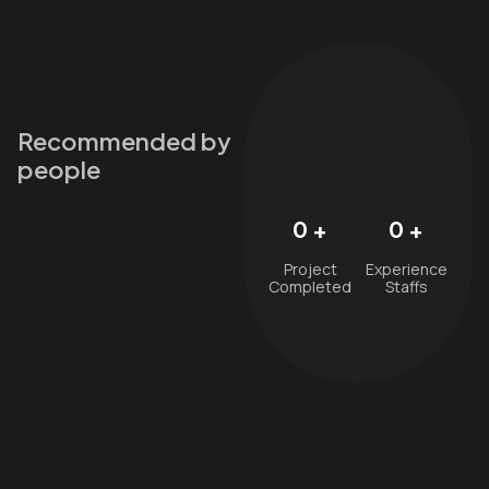
Recommended by
people
0
+
0
+
Project
Experience
Completed
Staffs