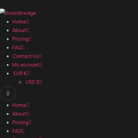
Home
About
Pricing
FAQ
Contact Us
My account
EUR €
USD $
Home
About
Pricing
FAQ