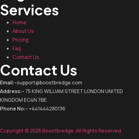
Services
Home
About Us
Pricing
Faq
Contact Us
Contact Us
Email:-
support@boostbredge.com
Address:-
75 KING WILLIAM STREET LONDON UNITED
KINGDOM EC4N 7BE.
Phone No:-
+441444280136
Copyright © 2025 Boostbredge. All Rights Reserved.