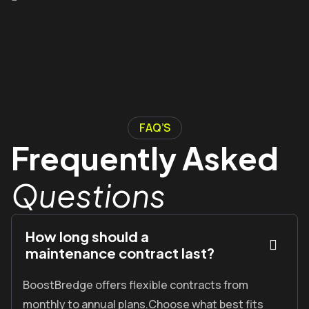
FAQ’S
Frequently Asked
Questions
How long should a
maintenance contract last?
BoostBredge offers flexible contracts from
monthly to annual plans.Choose what best fits