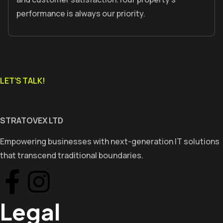
performance is always our priority.
LET’S TALK!
STRATOVEX LTD
Empowering businesses with next-generation IT solutions
that transcend traditional boundaries.
Legal