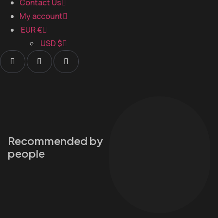
Contact Us
My account
EUR €
USD $
Recommended by
people