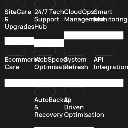
SiteCare
24/7 Tech
CloudOps
Smart
&
Support
Management
Monitoring
Upgrades
Hub
Ecommerce
WebSpeed
System
API
Care
Optimisation
Refresh
Integratio
AutoBackup
AI-
&
Driven
Recovery
Optimisation