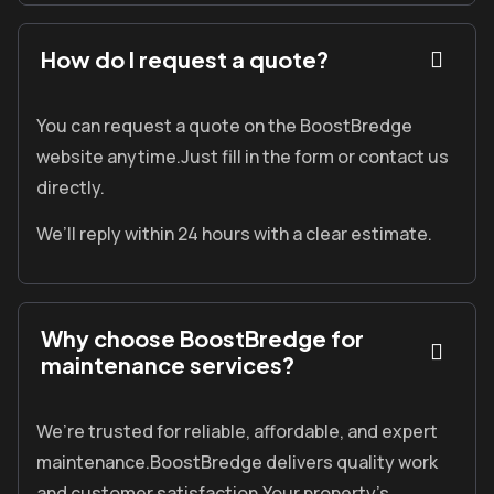
How do I request a quote?
You can request a quote on the
BoostBredge
website anytime.
Just fill in the form or contact us
directly.
We’ll reply within 24 hours with a clear estimate.
Why choose BoostBredge for
maintenance services?
We’re trusted for reliable, affordable, and expert
maintenance.
BoostBredge
delivers quality work
and customer satisfaction.
Your property’s